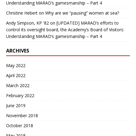
Understanding MARAD’s gamesmanship – Part 4
Christine Hebert
on
Why are we “pausing” women at sea?
Andy Simpson, KP '82
on
[UPDATED] MARAD’s efforts to
control its oversight board, the Academy’s Board of Visitors:
Understanding MARAD’s gamesmanship – Part 4
ARCHIVES
May 2022
April 2022
March 2022
February 2022
June 2019
November 2018
October 2018
May 2018