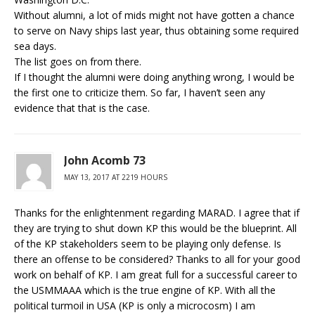
Without alumni, a lot of mids might not have gotten a chance
to serve on Navy ships last year, thus obtaining some required
sea days.
The list goes on from there.
If I thought the alumni were doing anything wrong, I would be
the first one to criticize them. So far, I haven’t seen any
evidence that that is the case.
John Acomb 73
MAY 13, 2017 AT 2219 HOURS
Thanks for the enlightenment regarding MARAD. I agree that if
they are trying to shut down KP this would be the blueprint. All
of the KP stakeholders seem to be playing only defense. Is
there an offense to be considered? Thanks to all for your good
work on behalf of KP. I am great full for a successful career to
the USMMAAA which is the true engine of KP. With all the
political turmoil in USA (KP is only a microcosm) I am