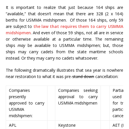
It is important to realize that just because 164 ships are
“available,” that doesn’t mean that there are 328 (2 x 164)
berths for USMMA midshipmen. Of those 164 ships, only 59
are subject to
the law that requires them to carry USMMA
midshipmen
. And even of those 59 ships, not all are in service
or otherwise available at a particular time. The remaining
ships
may
be available to USMMA midshipmen; but, those
ships may carry cadets from the state maritime schools
instead. Or they may carry no cadets whatsoever.
The following dramatically illustrates that sea year is nowhere
near restoration to what it was pre-
stand down
cancellation:
Companies
Companies seeking
Partial 
presently
approval to carry
used to
approved to carry
USMMA midshipmen
for tra
USMMA
partici
midshipmen:
cancella
APL
Keystone
AET (LNG