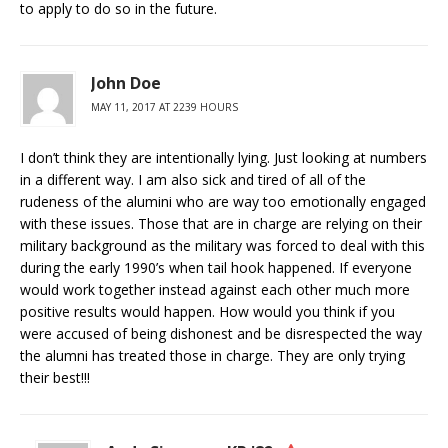
to apply to do so in the future.
John Doe
MAY 11, 2017 AT 2239 HOURS
I don’t think they are intentionally lying. Just looking at numbers
in a different way. I am also sick and tired of all of the
rudeness of the alumini who are way too emotionally engaged
with these issues. Those that are in charge are relying on their
military background as the military was forced to deal with this
during the early 1990’s when tail hook happened. If everyone
would work together instead against each other much more
positive results would happen. How would you think if you
were accused of being dishonest and be disrespected the way
the alumni has treated those in charge. They are only trying
their best!!!