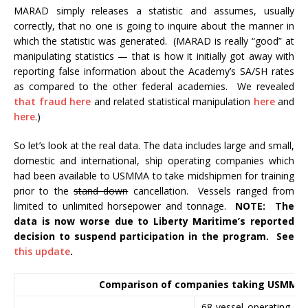
MARAD simply releases a statistic and assumes, usually
correctly, that no one is going to inquire about the manner in
which the statistic was generated. (MARAD is really “good” at
manipulating statistics — that is how it initially got away with
reporting false information about the Academy’s SA/SH rates
as compared to the other federal academies. We revealed
that fraud here
and related statistical manipulation
here
and
here
.)
So let’s look at the real data. The data includes large and small,
domestic and international, ship operating companies which
had been available to USMMA to take midshipmen for training
prior to the
stand down
cancellation. Vessels ranged from
limited to unlimited horsepower and tonnage.
NOTE: The
data is now worse due to Liberty Maritime’s reported
decision to suspend participation in the program. See
this update
.
Comparison of companies taking USMMA
68 vessel operating co