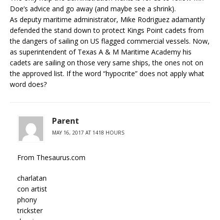
Doe’s advice and go away (and maybe see a shrink).
As deputy maritime administrator, Mike Rodriguez adamantly
defended the stand down to protect Kings Point cadets from
the dangers of sailing on US flagged commercial vessels. Now,
as superintendent of Texas A & M Maritime Academy his
cadets are sailing on those very same ships, the ones not on
the approved list. If the word “hypocrite” does not apply what
word does?
Parent
MAY 16, 2017 AT 1418 HOURS
From Thesaurus.com
charlatan
con artist
phony
trickster