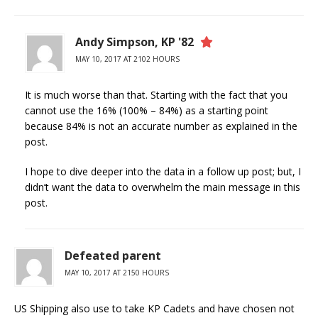
Andy Simpson, KP '82
MAY 10, 2017 AT 2102 HOURS
It is much worse than that. Starting with the fact that you
cannot use the 16% (100% – 84%) as a starting point
because 84% is not an accurate number as explained in the
post.
I hope to dive deeper into the data in a follow up post; but, I
didn’t want the data to overwhelm the main message in this
post.
Defeated parent
MAY 10, 2017 AT 2150 HOURS
US Shipping also use to take KP Cadets and have chosen not