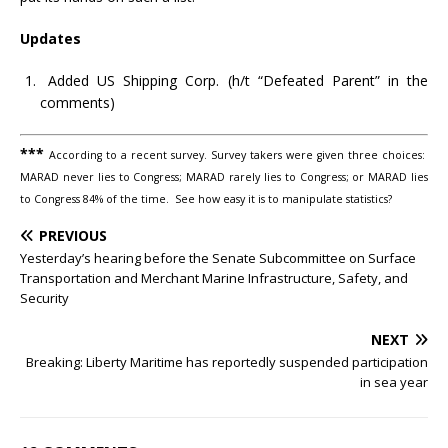
Updates
Added US Shipping Corp. (h/t “Defeated Parent” in the
comments)
***
According to a recent survey. Survey takers were given three choices:
MARAD never lies to Congress; MARAD rarely lies to Congress; or MARAD lies
to Congress 84% of the time. See how easy it is to manipulate statistics?
PREVIOUS
Yesterday’s hearing before the Senate Subcommittee on Surface
Transportation and Merchant Marine Infrastructure, Safety, and
Security
NEXT
Breaking: Liberty Maritime has reportedly suspended participation
in sea year