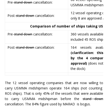
Pre-
stand down
cancellation:
USMMA midshipmen.
12 vessel operating com
Post-
stand down
cancellation:
only 8 are approved an
Comparison of number of ships taking US
Pre-
stand down
cancellation:
360 vessels available t
included 45 ROS ships w
Post-
stand down
cancellation:
164 vessels availa
(clarification: this 
by the 4 companie
approval)
(does not in
the dock)
The 12 vessel operating companies that are now willing to
carry USMMA midshipmen operate 164 ships (not counting
ROS ships). That is only 45% of the vessels that were available
to carry USMMA midshipman before the
stand down
cancellation. The 84% figure used by MARAD is bogus.