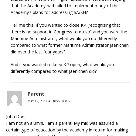
that the Academy had failed to implement many of the
Academy’s plans for addressing SA/SH?
Tell me this: If you wanted to close KP (recognizing that
there is no support in Congress to do so) and you were the
Maritime Administrator, what would you do differently
compared to what former Maritime Administrator Jaenichen
did over the last four years?
And if you wanted to keep KP open, what would you
differently compared to what Jaenichen did?
Parent
MAY 12, 2017 AT 1056 HOURS
John Doe;
I am not an alumni. I am a parent. My mid was assured a
certain type of education by the academy in return for making