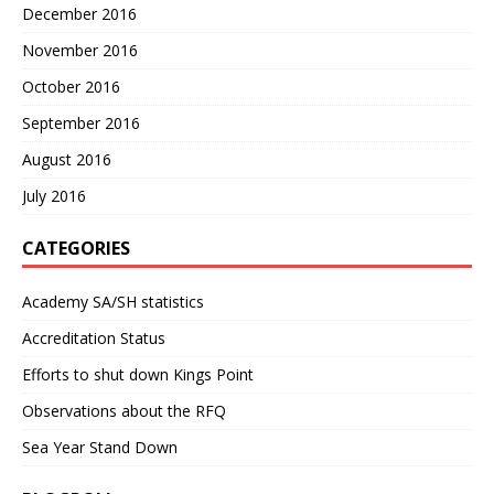
December 2016
November 2016
October 2016
September 2016
August 2016
July 2016
CATEGORIES
Academy SA/SH statistics
Accreditation Status
Efforts to shut down Kings Point
Observations about the RFQ
Sea Year Stand Down