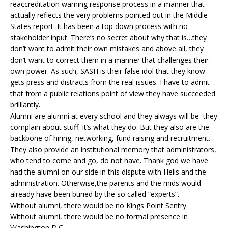
reaccreditation warning response process in a manner that
actually reflects the very problems pointed out in the Middle
States report. It has been a top down process with no
stakeholder input. There’s no secret about why that is…they
don’t want to admit their own mistakes and above all, they
don’t want to correct them in a manner that challenges their
own power. As such, SASH is their false idol that they know
gets press and distracts from the real issues. I have to admit
that from a public relations point of view they have succeeded
brilliantly.
Alumni are alumni at every school and they always will be–they
complain about stuff. It’s what they do. But they also are the
backbone of hiring, networking, fund raising and recruitment.
They also provide an institutional memory that administrators,
who tend to come and go, do not have. Thank god we have
had the alumni on our side in this dispute with Helis and the
administration. Otherwise,the parents and the mids would
already have been buried by the so called “experts”.
Without alumni, there would be no Kings Point Sentry.
Without alumni, there would be no formal presence in
Washington D.C.