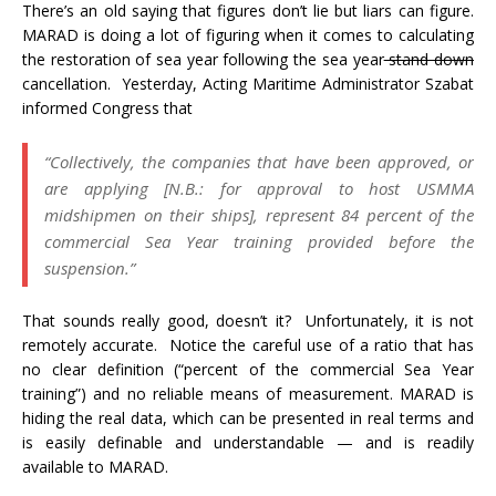
There’s an old saying that figures don’t lie but liars can figure.
MARAD is doing a lot of figuring when it comes to calculating
the restoration of sea year following the sea year
stand down
cancellation. Yesterday, Acting Maritime Administrator Szabat
informed Congress that
“Collectively, the companies that have been approved, or
are applying [N.B.: for approval to host USMMA
midshipmen on their ships], represent 84 percent of the
commercial Sea Year training provided before the
suspension.”
That sounds really good, doesn’t it? Unfortunately, it is not
remotely accurate. Notice the careful use of a ratio that has
no clear definition (“percent of the commercial Sea Year
training”) and no reliable means of measurement. MARAD is
hiding the real data, which can be presented in real terms and
is easily definable and understandable — and is readily
available to MARAD.