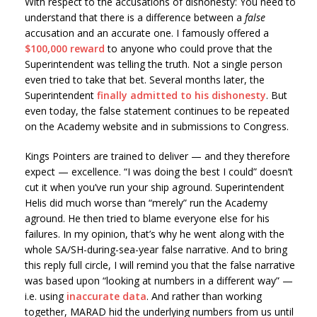
With respect to the accusations of dishonesty: You need to
understand that there is a difference between a
false
accusation and an accurate one. I famously offered a
$100,000 reward
to anyone who could prove that the
Superintendent was telling the truth. Not a single person
even tried to take that bet. Several months later, the
Superintendent
finally admitted to his dishonesty
. But
even today, the false statement continues to be repeated
on the Academy website and in submissions to Congress.
Kings Pointers are trained to deliver — and they therefore
expect — excellence. “I was doing the best I could” doesn’t
cut it when you’ve run your ship aground. Superintendent
Helis did much worse than “merely” run the Academy
aground. He then tried to blame everyone else for his
failures. In my opinion, that’s why he went along with the
whole SA/SH-during-sea-year false narrative. And to bring
this reply full circle, I will remind you that the false narrative
was based upon “looking at numbers in a different way” —
i.e. using
inaccurate data
. And rather than working
together, MARAD hid the underlying numbers from us until