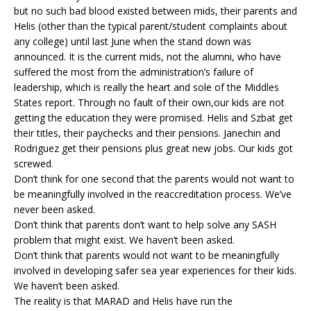
but no such bad blood existed between mids, their parents and
Helis (other than the typical parent/student complaints about
any college) until last June when the stand down was
announced. It is the current mids, not the alumni, who have
suffered the most from the administration’s failure of
leadership, which is really the heart and sole of the Middles
States report. Through no fault of their own,our kids are not
getting the education they were promised. Helis and Szbat get
their titles, their paychecks and their pensions. Janechin and
Rodriguez get their pensions plus great new jobs. Our kids got
screwed.
Don’t think for one second that the parents would not want to
be meaningfully involved in the reaccreditation process. We’ve
never been asked.
Don’t think that parents don’t want to help solve any SASH
problem that might exist. We haven’t been asked.
Don’t think that parents would not want to be meaningfully
involved in developing safer sea year experiences for their kids.
We haven’t been asked.
The reality is that MARAD and Helis have run the