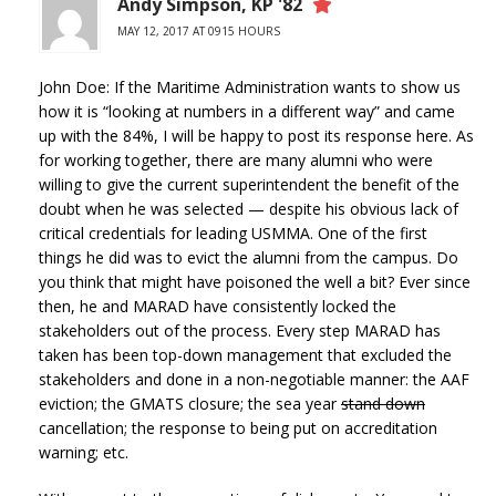
Andy Simpson, KP '82
MAY 12, 2017 AT 0915 HOURS
John Doe: If the Maritime Administration wants to show us
how it is “looking at numbers in a different way” and came
up with the 84%, I will be happy to post its response here. As
for working together, there are many alumni who were
willing to give the current superintendent the benefit of the
doubt when he was selected — despite his obvious lack of
critical credentials for leading USMMA. One of the first
things he did was to evict the alumni from the campus. Do
you think that might have poisoned the well a bit? Ever since
then, he and MARAD have consistently locked the
stakeholders out of the process. Every step MARAD has
taken has been top-down management that excluded the
stakeholders and done in a non-negotiable manner: the AAF
eviction; the GMATS closure; the sea year
stand down
cancellation; the response to being put on accreditation
warning; etc.