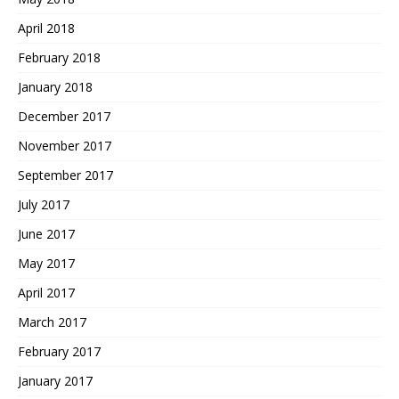
April 2018
February 2018
January 2018
December 2017
November 2017
September 2017
July 2017
June 2017
May 2017
April 2017
March 2017
February 2017
January 2017