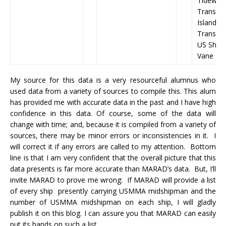
Tidewate
Transoc
Islands)
Transpor
US Shipp
Vane Br
My source for this data is a very resourceful alumnus who
used data from a variety of sources to compile this. This alum
has provided me with accurate data in the past and I have high
confidence in this data. Of course, some of the data will
change with time; and, because it is compiled from a variety of
sources, there may be minor errors or inconsistencies in it. I
will correct it if any errors are called to my attention. Bottom
line is that I am very confident that the overall picture that this
data presents is far more accurate than MARAD’s data. But, I’ll
invite MARAD to prove me wrong: If MARAD will provide a list
of every ship presently carrying USMMA midshipman and the
number of USMMA midshipman on each ship, I will gladly
publish it on this blog. I can assure you that MARAD can easily
put its hands on such a list.