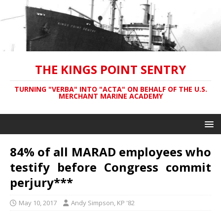
THE KINGS POINT SENTRY
TURNING "VERBA" INTO "ACTA" ON BEHALF OF THE U.S.
MERCHANT MARINE ACADEMY
84% of all MARAD employees who
testify before Congress commit
perjury***
May 10, 2017
Andy Simpson, KP '82