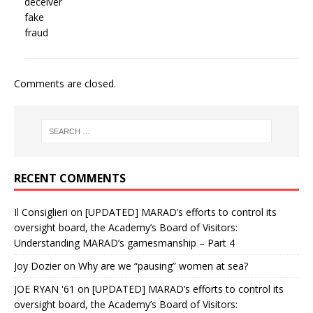
deceiver
fake
fraud
Comments are closed.
RECENT COMMENTS
Il Consiglieri
on
[UPDATED] MARAD’s efforts to control its
oversight board, the Academy’s Board of Visitors:
Understanding MARAD’s gamesmanship – Part 4
Joy Dozier
on
Why are we “pausing” women at sea?
JOE RYAN '61
on
[UPDATED] MARAD’s efforts to control its
oversight board, the Academy’s Board of Visitors: