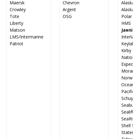
Maersk
Chevron
Alaska M
Crowley
Argent
Alaska 
Tote
OSG
Polar Ta
Liberty
HMS G
Matson
Jaenich
LMS/Intermarine
Interlak
Patriot
Keylakes
Kirby
Nation
Expediti
Moran T
Norwegia
Ocean Sh
Pacific-
Schuyler
Seabulk 
Sealift, I
SeaRiver
Shell Shi
Staten Is