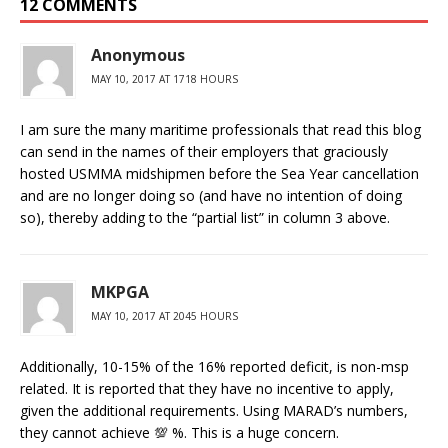
12 COMMENTS
Anonymous
MAY 10, 2017 AT 1718 HOURS
I am sure the many maritime professionals that read this blog
can send in the names of their employers that graciously
hosted USMMA midshipmen before the Sea Year cancellation
and are no longer doing so (and have no intention of doing
so), thereby adding to the “partial list” in column 3 above.
MKPGA
MAY 10, 2017 AT 2045 HOURS
Additionally, 10-15% of the 16% reported deficit, is non-msp
related. It is reported that they have no incentive to apply,
given the additional requirements. Using MARAD’s numbers,
they cannot achieve 💯 %. This is a huge concern.