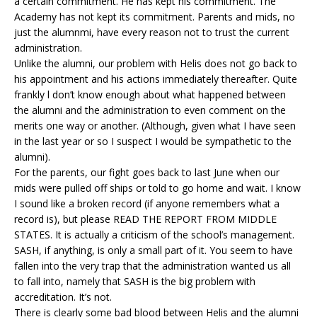
a certain commitment. He has kept his commitment. The
Academy has not kept its commitment. Parents and mids, no
just the alumnmi, have every reason not to trust the current
administration.
Unlike the alumni, our problem with Helis does not go back to
his appointment and his actions immediately thereafter. Quite
frankly l don’t know enough about what happened between
the alumni and the administration to even comment on the
merits one way or another. (Although, given what I have seen
in the last year or so I suspect I would be sympathetic to the
alumni).
For the parents, our fight goes back to last June when our
mids were pulled off ships or told to go home and wait. I know
I sound like a broken record (if anyone remembers what a
record is), but please READ THE REPORT FROM MIDDLE
STATES. It is actually a criticism of the school’s management.
SASH, if anything, is only a small part of it. You seem to have
fallen into the very trap that the administration wanted us all
to fall into, namely that SASH is the big problem with
accreditation. It’s not.
There is clearly some bad blood between Helis and the alumni