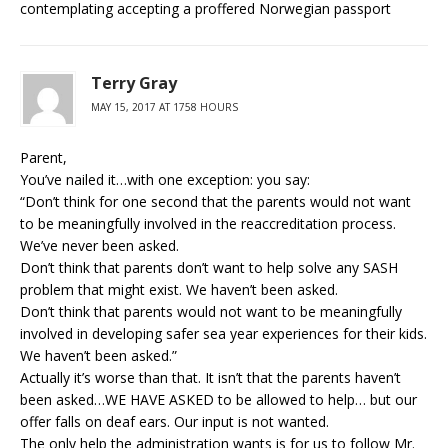
contemplating accepting a proffered Norwegian passport
Terry Gray
MAY 15, 2017 AT 1758 HOURS
Parent,
You’ve nailed it…with one exception: you say:
“Don’t think for one second that the parents would not want
to be meaningfully involved in the reaccreditation process.
We’ve never been asked.
Don’t think that parents don’t want to help solve any SASH
problem that might exist. We haven’t been asked.
Don’t think that parents would not want to be meaningfully
involved in developing safer sea year experiences for their kids.
We haven’t been asked.”
Actually it’s worse than that. It isn’t that the parents haven’t
been asked…WE HAVE ASKED to be allowed to help… but our
offer falls on deaf ears. Our input is not wanted.
The only help the administration wants is for us to follow Mr.