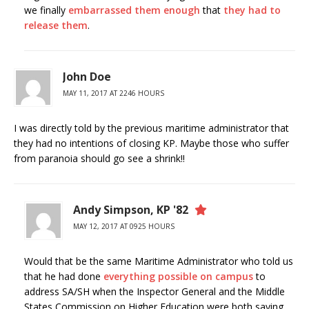
we finally
embarrassed them enough
that
they had to
release them
.
John Doe
MAY 11, 2017 AT 2246 HOURS
I was directly told by the previous maritime administrator that
they had no intentions of closing KP. Maybe those who suffer
from paranoia should go see a shrink!!
Andy Simpson, KP '82
MAY 12, 2017 AT 0925 HOURS
Would that be the same Maritime Administrator who told us
that he had done
everything possible on campus
to
address SA/SH when the Inspector General and the Middle
States Commission on Higher Education were both saying