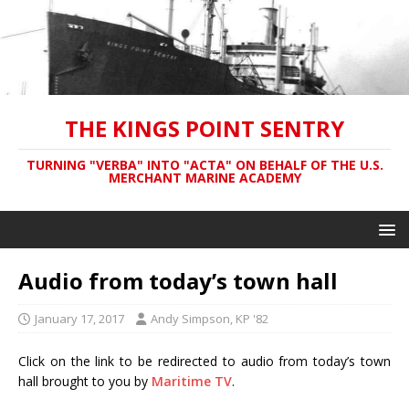
THE KINGS POINT SENTRY
TURNING "VERBA" INTO "ACTA" ON BEHALF OF THE U.S.
MERCHANT MARINE ACADEMY
Audio from today’s town hall
January 17, 2017
Andy Simpson, KP '82
Click on the link to be redirected to
a
udio from today’s town
hall brought to you by
Maritime TV
.