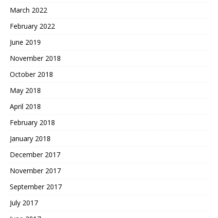
March 2022
February 2022
June 2019
November 2018
October 2018
May 2018
April 2018
February 2018
January 2018
December 2017
November 2017
September 2017
July 2017