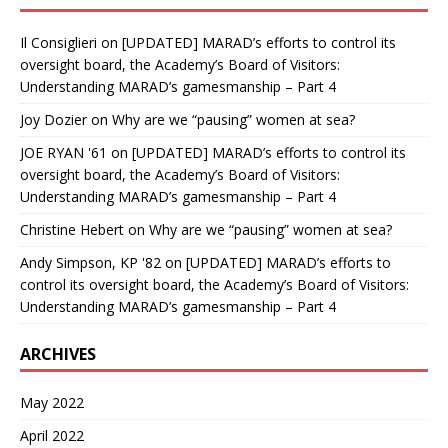
Il Consiglieri
on
[UPDATED] MARAD’s efforts to control its
oversight board, the Academy’s Board of Visitors:
Understanding MARAD’s gamesmanship – Part 4
Joy Dozier
on
Why are we “pausing” women at sea?
JOE RYAN '61
on
[UPDATED] MARAD’s efforts to control its
oversight board, the Academy’s Board of Visitors:
Understanding MARAD’s gamesmanship – Part 4
Christine Hebert
on
Why are we “pausing” women at sea?
Andy Simpson, KP '82
on
[UPDATED] MARAD’s efforts to
control its oversight board, the Academy’s Board of Visitors:
Understanding MARAD’s gamesmanship – Part 4
ARCHIVES
May 2022
April 2022