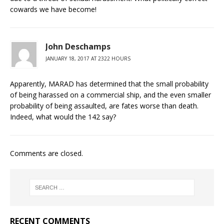
cowards we have become!
John Deschamps
JANUARY 18, 2017 AT 2322 HOURS
Apparently, MARAD has determined that the small probability
of being harassed on a commercial ship, and the even smaller
probability of being assaulted, are fates worse than death.
Indeed, what would the 142 say?
Comments are closed.
RECENT COMMENTS