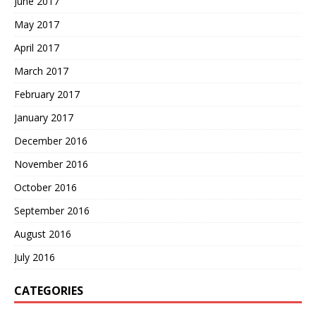
June 2017
May 2017
April 2017
March 2017
February 2017
January 2017
December 2016
November 2016
October 2016
September 2016
August 2016
July 2016
CATEGORIES