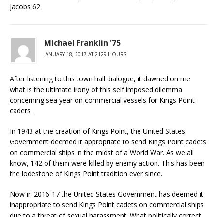
Jacobs 62
Michael Franklin '75
JANUARY 18, 2017 AT 2129 HOURS
After listening to this town hall dialogue, it dawned on me
what is the ultimate irony of this self imposed dilemma
concerning sea year on commercial vessels for Kings Point
cadets.
In 1943 at the creation of Kings Point, the United States
Government deemed it appropriate to send Kings Point cadets
on commercial ships in the midst of a World War. As we all
know, 142 of them were killed by enemy action. This has been
the lodestone of Kings Point tradition ever since.
Now in 2016-17 the United States Government has deemed it
inappropriate to send Kings Point cadets on commercial ships
due to a threat of sexual harassment. What politically correct