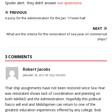
Spoiler alert: they didn’t answer
our questions
.
PREVIOUS
A pony for the administration for the Jan. 17 town hall
NEXT
What are the criteria for the restoration of sea year on commercial
ships?
3 COMMENTS
Robert Jacobs
JANUARY 18, 2017 AT 1022 HOURS
That ship assignments have not been restored since Sea Year
was reinstated shows lack of coordination and planning on
both MARAD and the Administration. Hopefully this political
fiasco will end and Midshipmen can return to one of the
greatest education experiences offered by any college. Bob