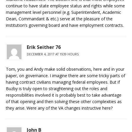
continue to have state employee status and rights while some
management level personnel (e.g. Superintendent, Academic
Dean, Commandant & etc.) serve at the pleasure of the
institution’s governing board and have employment contracts.
Erik Seither 76
DECEMBER 4, 2017 AT 1939 HOURS
Tom, you and Andy make solid observations, here and in your
paper, on governance. I imagine there are some tricky parts of
having contract civilians managing federal employees. But if
Buzby is truly open to straightening out the roles and
responsibilities involved it is probably best to take advantage
of that opening and then solving these other complexities as
they arise. Were any of the VA changes instructive here?
John B