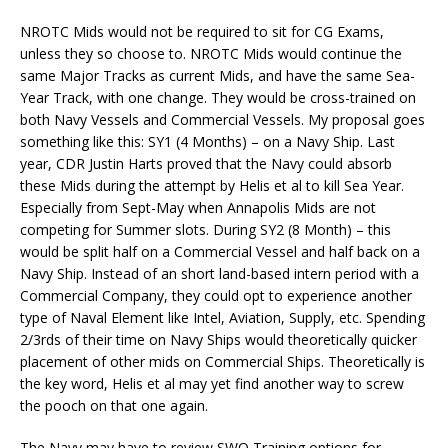
NROTC Mids would not be required to sit for CG Exams,
unless they so choose to. NROTC Mids would continue the
same Major Tracks as current Mids, and have the same Sea-
Year Track, with one change. They would be cross-trained on
both Navy Vessels and Commercial Vessels. My proposal goes
something like this: SY1 (4 Months) – on a Navy Ship. Last
year, CDR Justin Harts proved that the Navy could absorb
these Mids during the attempt by Helis et al to kill Sea Year.
Especially from Sept-May when Annapolis Mids are not
competing for Summer slots. During SY2 (8 Month) – this
would be split half on a Commercial Vessel and half back on a
Navy Ship. Instead of an short land-based intern period with a
Commercial Company, they could opt to experience another
type of Naval Element like Intel, Aviation, Supply, etc. Spending
2/3rds of their time on Navy Ships would theoretically quicker
placement of other mids on Commercial Ships. Theoretically is
the key word, Helis et al may yet find another way to screw
the pooch on that one again.
The Navy may have to review SWO Training options for