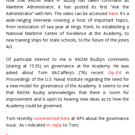
now that RADM Mark H. Buzby has taken command as
Maritime Administrator, it has posted its first “Ask the
Administrator” with him. The video can be accessed
here
. It’s a
wide-ranging interview covering a host of important topics,
from restoration of sea year at Kings Point, to establishing a
National Maritime Center of Excellence at the Academy, to
new training ships for state schools, to the future of the Jones
Act.
Of particular interest to me is RADM Buzby’s comments
(staring at 15:35) on governance at the Academy. He was
asked about Tom McCaffery’s (’76) recent
Op-Ed
in
Proceedings of the U.S. Naval Institute regarding the need for
a new model for governance of the Academy. It seems to me
that RADM Buzby acknowledges that there is room for
improvement and is open to hearing new ideas as to how the
Academy could be governed.
Tom recently
commented here
at KPS about the governance
issue. As I indicated
in reply
to Tom,