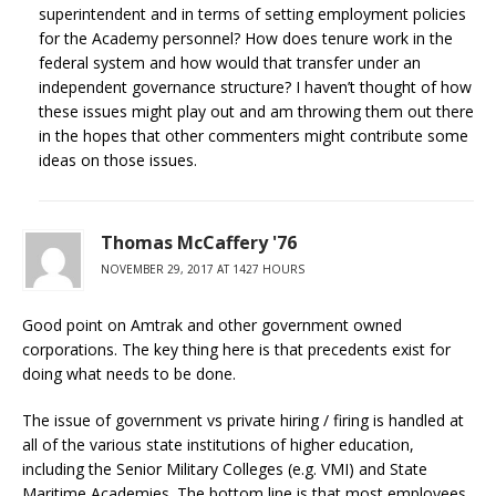
superintendent and in terms of setting employment policies
for the Academy personnel? How does tenure work in the
federal system and how would that transfer under an
independent governance structure? I haven’t thought of how
these issues might play out and am throwing them out there
in the hopes that other commenters might contribute some
ideas on those issues.
Thomas McCaffery '76
NOVEMBER 29, 2017 AT 1427 HOURS
Good point on Amtrak and other government owned
corporations. The key thing here is that precedents exist for
doing what needs to be done.
The issue of government vs private hiring / firing is handled at
all of the various state institutions of higher education,
including the Senior Military Colleges (e.g. VMI) and State
Maritime Academies. The bottom line is that most employees