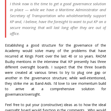
I think now is the time to get a good governance solution
in place — while we have a Maritime Administrator and
Secretary of Transportation who wholeheartedly support
KP and, I believe, have the foresight to want to put KP on a
secure mooring that will last long after they are out of
office.
Establishing a good structure for the governance of the
Academy would solve many of the problems that have
recurred at Kings Point over the last 40 or so years. RADM
Buzby mentions in the interview that KP presently has three
different oversight boards. I suspect that the three boards
were created at various times to try to plug one gap or
another in the governance structure; while well-intentioned,
they strike me as Band-Aids. I’d love to see momentum build
to arrive at a comprehensive solution for
governance/oversight.
Feel free to put your (constructive) ideas as to how the ideal
oversight board would function in the comments. Who would