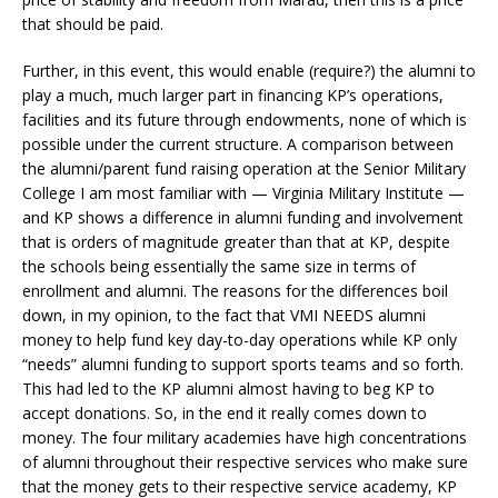
that should be paid.
Further, in this event, this would enable (require?) the alumni to
play a much, much larger part in financing KP’s operations,
facilities and its future through endowments, none of which is
possible under the current structure. A comparison between
the alumni/parent fund raising operation at the Senior Military
College I am most familiar with — Virginia Military Institute —
and KP shows a difference in alumni funding and involvement
that is orders of magnitude greater than that at KP, despite
the schools being essentially the same size in terms of
enrollment and alumni. The reasons for the differences boil
down, in my opinion, to the fact that VMI NEEDS alumni
money to help fund key day-to-day operations while KP only
“needs” alumni funding to support sports teams and so forth.
This had led to the KP alumni almost having to beg KP to
accept donations. So, in the end it really comes down to
money. The four military academies have high concentrations
of alumni throughout their respective services who make sure
that the money gets to their respective service academy, KP