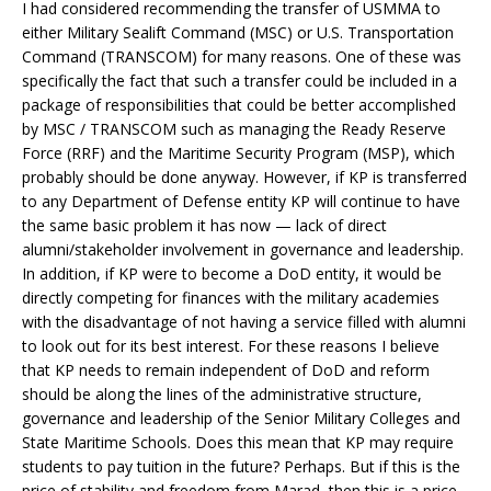
I had considered recommending the transfer of USMMA to
either Military Sealift Command (MSC) or U.S. Transportation
Command (TRANSCOM) for many reasons. One of these was
specifically the fact that such a transfer could be included in a
package of responsibilities that could be better accomplished
by MSC / TRANSCOM such as managing the Ready Reserve
Force (RRF) and the Maritime Security Program (MSP), which
probably should be done anyway. However, if KP is transferred
to any Department of Defense entity KP will continue to have
the same basic problem it has now — lack of direct
alumni/stakeholder involvement in governance and leadership.
In addition, if KP were to become a DoD entity, it would be
directly competing for finances with the military academies
with the disadvantage of not having a service filled with alumni
to look out for its best interest. For these reasons I believe
that KP needs to remain independent of DoD and reform
should be along the lines of the administrative structure,
governance and leadership of the Senior Military Colleges and
State Maritime Schools. Does this mean that KP may require
students to pay tuition in the future? Perhaps. But if this is the
price of stability and freedom from Marad, then this is a price