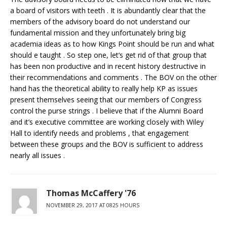
a board of visitors with teeth . It is abundantly clear that the
members of the advisory board do not understand our
fundamental mission and they unfortunately bring big
academia ideas as to how Kings Point should be run and what
should e taught . So step one, let’s get rid of that group that
has been non productive and in recent history destructive in
their recommendations and comments . The BOV on the other
hand has the theoretical ability to really help KP as issues
present themselves seeing that our members of Congress
control the purse strings . I believe that if the Alumni Board
and it’s executive committee are working closely with Wiley
Hall to identify needs and problems , that engagement
between these groups and the BOV is sufficient to address
nearly all issues .
Thomas McCaffery '76
NOVEMBER 29, 2017 AT 0825 HOURS