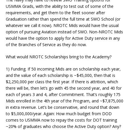
USMMA Grads, with the ability to test out of some of the
requirements, and get them to the fleet sooner after
Graduation rather than spend the full time at SWO School (or
whatever we call it now). NROTC Mids would have the usual
option of pursuing Aviation instead of SWO. Non-NROTC Mids
would have the option to apply for Active Duty service in any
of the Branches of Service as they do now.
What would NROTC Scholarships bring to the Academy?
1) Funding. If 50 incoming Mids are on scholarship each year,
and the value of each scholarship is ~$45,000, then that is
$2,250,000 per class the first year. If there is attrition, which
there will be, then let’s go with 45 the second year, and 40 for
each of years 3 and 4, after Commitment. That’s roughly 175
Mids enrolled in the 4th year of the Program, and ~$7,875,000
in extra revenue. Let’s be conservative, and round that down
to $5,000,000/year. Again: How much budget from DOD
comes to USMMA now to repay the costs for DOT training
~20% of graduates who choose the Active Duty option? Any?