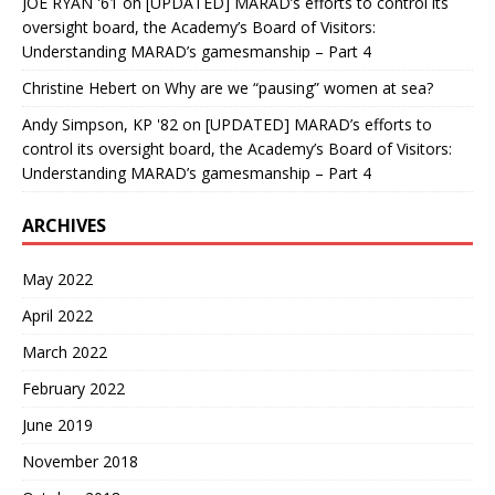
JOE RYAN '61
on
[UPDATED] MARAD’s efforts to control its
oversight board, the Academy’s Board of Visitors:
Understanding MARAD’s gamesmanship – Part 4
Christine Hebert
on
Why are we “pausing” women at sea?
Andy Simpson, KP '82
on
[UPDATED] MARAD’s efforts to
control its oversight board, the Academy’s Board of Visitors:
Understanding MARAD’s gamesmanship – Part 4
ARCHIVES
May 2022
April 2022
March 2022
February 2022
June 2019
November 2018