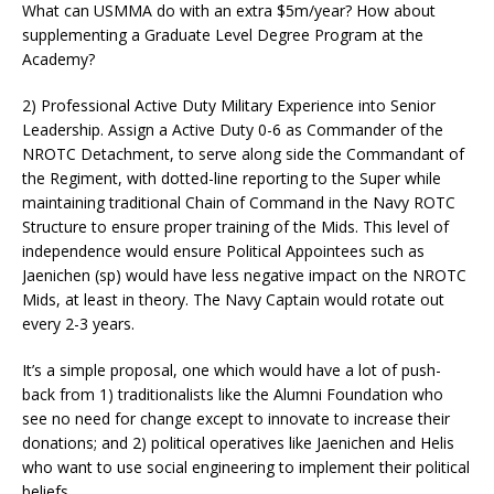
What can USMMA do with an extra $5m/year? How about
supplementing a Graduate Level Degree Program at the
Academy?
2) Professional Active Duty Military Experience into Senior
Leadership. Assign a Active Duty 0-6 as Commander of the
NROTC Detachment, to serve along side the Commandant of
the Regiment, with dotted-line reporting to the Super while
maintaining traditional Chain of Command in the Navy ROTC
Structure to ensure proper training of the Mids. This level of
independence would ensure Political Appointees such as
Jaenichen (sp) would have less negative impact on the NROTC
Mids, at least in theory. The Navy Captain would rotate out
every 2-3 years.
It’s a simple proposal, one which would have a lot of push-
back from 1) traditionalists like the Alumni Foundation who
see no need for change except to innovate to increase their
donations; and 2) political operatives like Jaenichen and Helis
who want to use social engineering to implement their political
beliefs.