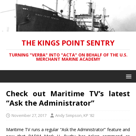
THE KINGS POINT SENTRY
TURNING "VERBA" INTO "ACTA" ON BEHALF OF THE U.S.
MERCHANT MARINE ACADEMY
Check out Maritime TV’s latest
“Ask the Administrator”
November 27, 2017
Andy Simpson, KP '82
Maritime TV runs a regular “Ask the Administrator” feature and