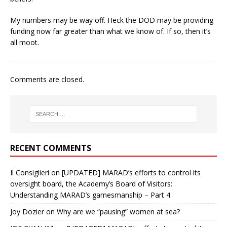
My numbers may be way off. Heck the DOD may be providing
funding now far greater than what we know of. If so, then it’s
all moot.
Comments are closed.
RECENT COMMENTS
Il Consiglieri
on
[UPDATED] MARAD’s efforts to control its
oversight board, the Academy’s Board of Visitors:
Understanding MARAD’s gamesmanship – Part 4
Joy Dozier
on
Why are we “pausing” women at sea?