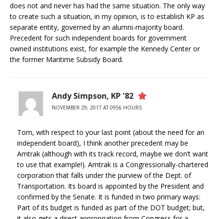
does not and never has had the same situation. The only way
to create such a situation, in my opinion, is to establish KP as
separate entity, governed by an alumni-majority board.
Precedent for such independent boards for government
owned institutions exist, for example the Kennedy Center or
the former Maritime Subsidy Board.
Andy Simpson, KP '82
NOVEMBER 29, 2017 AT 0956 HOURS
Tom, with respect to your last point (about the need for an
independent board), I think another precedent may be
Amtrak (although with its track record, maybe we don’t want
to use that example!). Amtrak is a Congressionally-chartered
corporation that falls under the purview of the Dept. of
Transportation. Its board is appointed by the President and
confirmed by the Senate. It is funded in two primary ways:
Part of its budget is funded as part of the DOT budget; but,
it also gets a direct appropriation from Congress for a