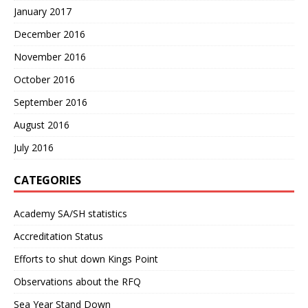
January 2017
December 2016
November 2016
October 2016
September 2016
August 2016
July 2016
CATEGORIES
Academy SA/SH statistics
Accreditation Status
Efforts to shut down Kings Point
Observations about the RFQ
Sea Year Stand Down