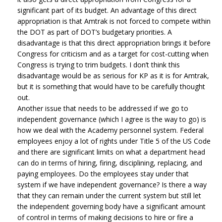
significant part of its budget. An advantage of this direct
appropriation is that Amtrak is not forced to compete within
the DOT as part of DOT’s budgetary priorities. A
disadvantage is that this direct appropriation brings it before
Congress for criticism and as a target for cost-cutting when
Congress is trying to trim budgets. I don’t think this
disadvantage would be as serious for KP as it is for Amtrak,
but it is something that would have to be carefully thought
out.
Another issue that needs to be addressed if we go to
independent governance (which I agree is the way to go) is
how we deal with the Academy personnel system. Federal
employees enjoy a lot of rights under Title 5 of the US Code
and there are significant limits on what a department head
can do in terms of hiring, firing, disciplining, replacing, and
paying employees. Do the employees stay under that
system if we have independent governance? Is there a way
that they can remain under the current system but still let
the independent governing body have a significant amount
of control in terms of making decisions to hire or fire a