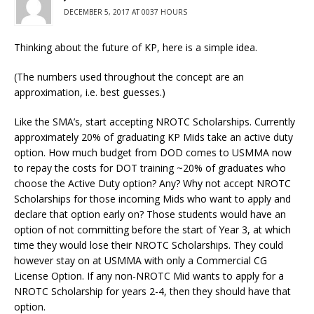
DECEMBER 5, 2017 AT 0037 HOURS
Thinking about the future of KP, here is a simple idea.
(The numbers used throughout the concept are an
approximation, i.e. best guesses.)
Like the SMA’s, start accepting NROTC Scholarships. Currently
approximately 20% of graduating KP Mids take an active duty
option. How much budget from DOD comes to USMMA now
to repay the costs for DOT training ~20% of graduates who
choose the Active Duty option? Any? Why not accept NROTC
Scholarships for those incoming Mids who want to apply and
declare that option early on? Those students would have an
option of not committing before the start of Year 3, at which
time they would lose their NROTC Scholarships. They could
however stay on at USMMA with only a Commercial CG
License Option. If any non-NROTC Mid wants to apply for a
NROTC Scholarship for years 2-4, then they should have that
option.