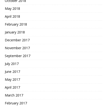
October 2018
May 2018
April 2018
February 2018
January 2018
December 2017
November 2017
September 2017
July 2017
June 2017
May 2017
April 2017
March 2017
February 2017