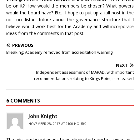
be on it? How would the members be chosen? What powers
would the board have? Etc. I hope to put up a full post in the
not-too-distant-future about the governance structure that I
believe would work best for the Academy and will incorporate
ideas from the comments in that post.
PREVIOUS
Breaking: Academy removed from accreditation warning
NEXT
Independent assessment of MARAD, with important
recommendations relating to Kings Point, is released
6 COMMENTS
John Knight
NOVEMBER 28, 2017 AT 2100 HOURS
The advisory board needs to be eliminated now that we have